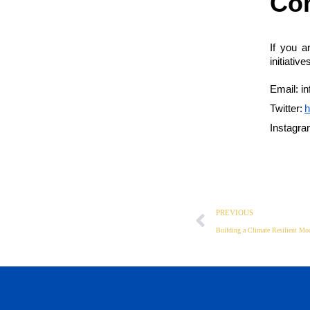
Con
If you a
initiativ
Email: i
Twitter:
h
Instagra
PREVIOUS
Building a Climate Resilient Mod