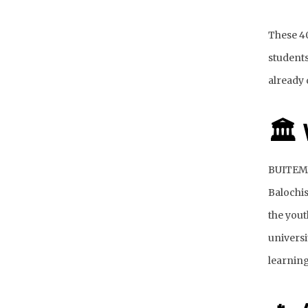
These 40
students
already 
🏛
BUITEMS 
Balochis
the yout
universi
learning