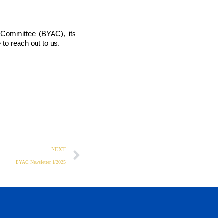
 Committee (BYAC), its 
 to reach out to us. 
NEXT
BYAC Newsletter 1/2025