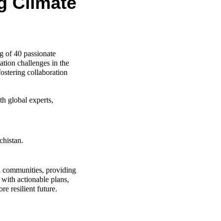
g Climate
of 40 passionate 
tion challenges in the 
ostering collaboration 
h global experts, 
chistan.
l communities, providing 
with actionable plans, 
e resilient future.