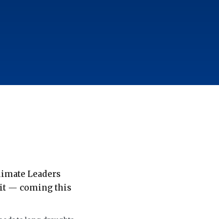
Climate Leaders
it — coming this