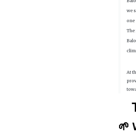
Balo
we s
one 
The 
Balo
clim
At t
prov
towa
🌱 