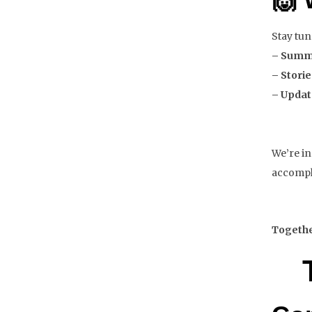
Stay tun
– Summi
– Stori
– Updat
We’re in
accompl
Together