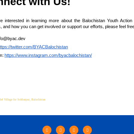
nect with Us!
re interested in learning more about the Balochistan Youth Action
es, and how you can get involved or support our efforts, please feel free
nfo@byac.dev
ttps://twitter.com/BYACBalochistan
m:
https://www.instagram.com/byacbalochistan/
el Village for Sohbatpur, Balochistan