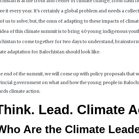
chistan is at the front and center of climate change, from flash f
ee it every year. It’s certainly a global problem and
needs
a collec
of us to solve; but, the onus of adapting to these impacts of clim
idea of this climate summit is to bring 40 young
indigenous
yout
chistan to come together for two days to understand, brainstor
ate adaptation for Balochistan should look like.
he end of the summit, we will come up with policy proposals that w
incial
government on what and how the young people in Balochi
rds climate action.
Think. Lead.
Climate A
Who Are the Climate Lead