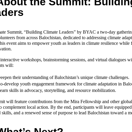
About the Summit: Buildin
aders
ate Summit, “Building Climate Leaders” by BYAC a two-day gathering 
unteers from across Balochistan, dedicated to addressing climate adapta
his event aims to empower youth as leaders in climate resilience while f
vation.
nteractive workshops, brainstorming sessions, and virtual dialogues wit
ts will:
eepen their understanding of Balochistan’s unique climate challenges.
o-develop youth engagement framework for climate adaptation in Balo
earn skills in advocacy, storytelling, and resource mobilization.
t will feature contributions from the Mira Fellowship and other globa
to complement local action. By the end, participants will leave equipped 
skills, and a renewed sense of purpose to lead Balochistan toward a mor
What’s Next?