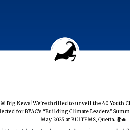
🚨 Big News! We’re thrilled to unveil the 40 Youth 
lected for BYAC’s “Building Climate Leaders” Summ
May 2025 at BUITEMS, Quetta. 🌍🔥