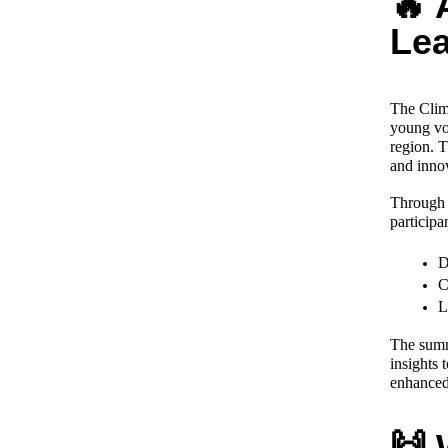
🔥 
Le
The Clim
young vol
region. T
and inno
Through i
participan
D
C
L
The summi
insights 
enhanced 
🙌 