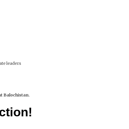
ate leaders
nt Balochistan.
ction!