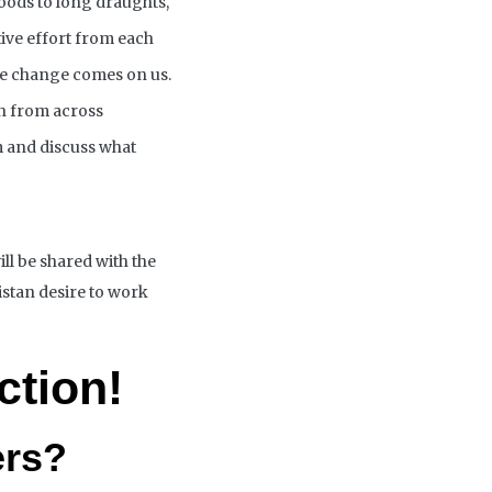
loods to long draughts,
tive effort from each
ate change
comes
on us.
h from across
m and discuss what
ill be
shared
with the
stan desire to work
ction!
ers?