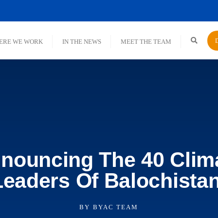
ERE WE WORK
IN THE NEWS
MEET THE TEAM
nouncing The 40 Clim
Leaders Of Balochistan
BY
BYAC TEAM