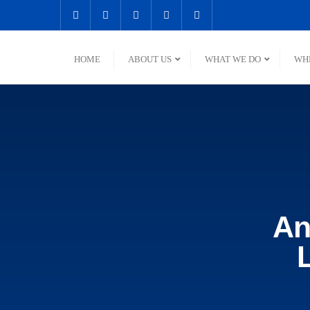
HOME
ABOUT US
WHAT WE DO
WH
An