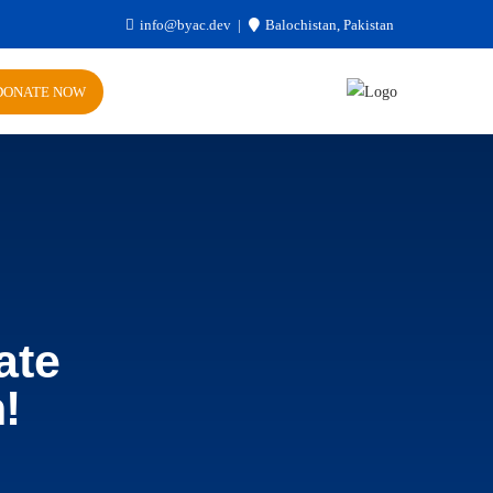
info@byac.dev
Balochistan, Pakistan
DONATE NOW
ate
!