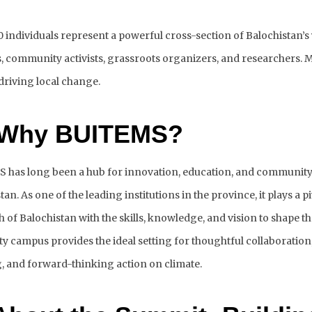
 individuals represent a powerful cross-section of Balochistan’s y
, community activists, grassroots organizers, and researchers. M
driving local change. 
 Why BUITEMS?
has long been a hub for innovation, education, and community 
tan. As one of the leading institutions in the province, it plays a p
h of Balochistan with the skills, knowledge, and vision to shape the
ty campus provides the ideal setting for thoughtful collaboration,
, and forward-thinking action on climate.