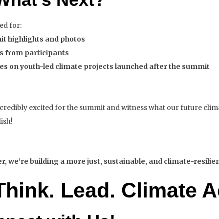
ed for:
t highlights and photos
es from participants
es on youth-led climate projects launched after the summit
credibly excited for the summit and witness what our future clim
ish!
, we’re building a more just, sustainable, and climate-resilie
Think. Lead.
Climate A