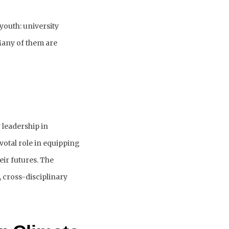
outh: university 
any of them are 
leadership in 
ivotal role in equipping 
ir futures. 
The 
 cross-disciplinary 