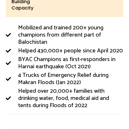
Building
Capacity
Mobilized and trained 200+ young
champions from different part of
Balochistan
Helped 430,000+ people since April 2020
BYAC Champions as first-responders in
Harnai earthquake (Oct 2021)
4 Trucks of Emergency Relief during
Makran Floods (Jan 2022)
Helped over 20,000+ families with
drinking water, food, medical aid and
tents during Floods of 2022