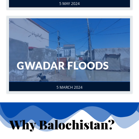
5 MAY 2024
GWADAR FLOODS
5 MARCH 2024
Why Balochistan?