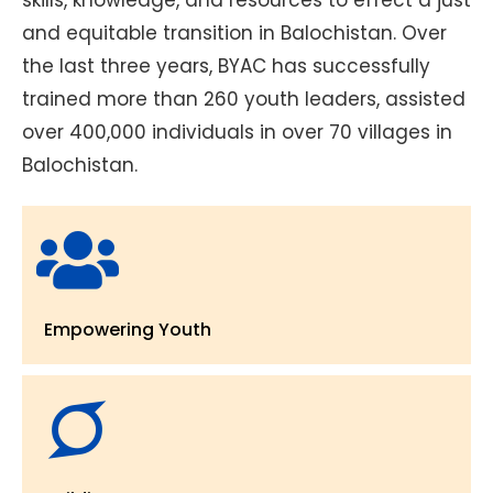
and equitable transition in Balochistan. Over
the last three years, BYAC has successfully
trained more than 260 youth leaders, assisted
over 400,000 individuals in over 70 villages in
Balochistan.
Empowering Youth