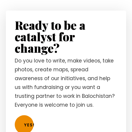
Ready to be a
catalyst for
change?
Do you love to write, make videos, take
photos, create maps, spread
awareness of our initiatives, and help
us with fundraising or you want a
trusting partner to work in Balochistan?
Everyone is welcome to join us.
YES!