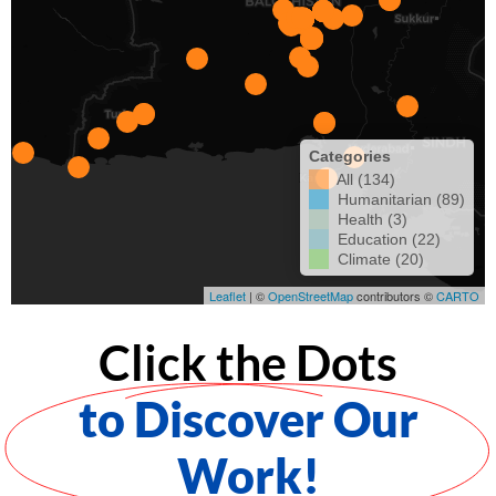
Click the Dots
to Discover Our
Work!​