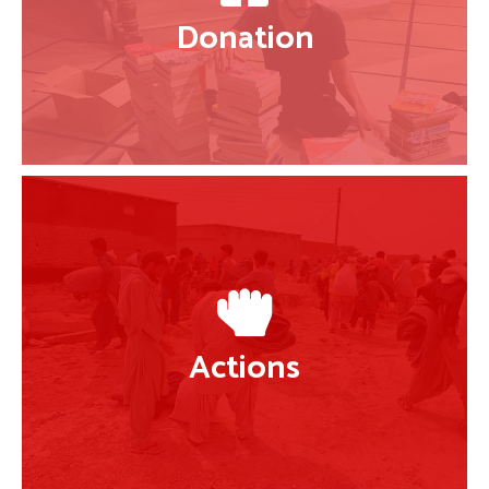
Donation
Actions