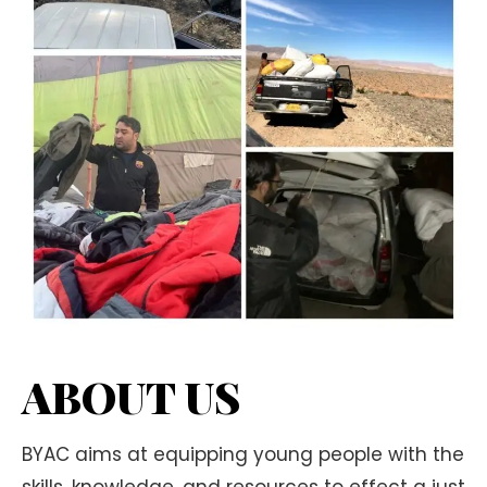
ABOUT US
BYAC aims at equipping young people with the
skills, knowledge, and resources to effect a just