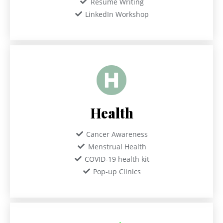
Resume Writing
LinkedIn Workshop
Health
Cancer Awareness
Menstrual Health
COVID-19 health kit
Pop-up Clinics