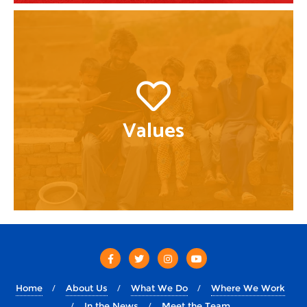
Values
Home
About Us
What We Do
Where We Work
In the News
Meet the Team