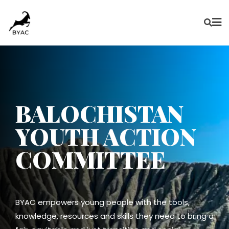
BALOCHISTAN
YOUTH ACTION
COMMITTEE
BYAC empowers young people with the tools,
knowledge, resources and skills they need to bring a