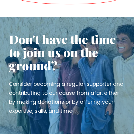
Don't have the time
to join us on the
ground?
Consider becoming a regular supporter and
contributing to our cause from afar, either
by making donations or by offering your
expertise, skills, and time.