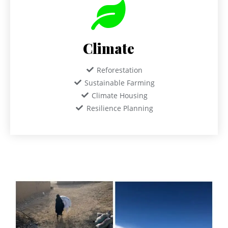
Climate
Reforestation
Sustainable Farming
Climate Housing
Resilience Planning