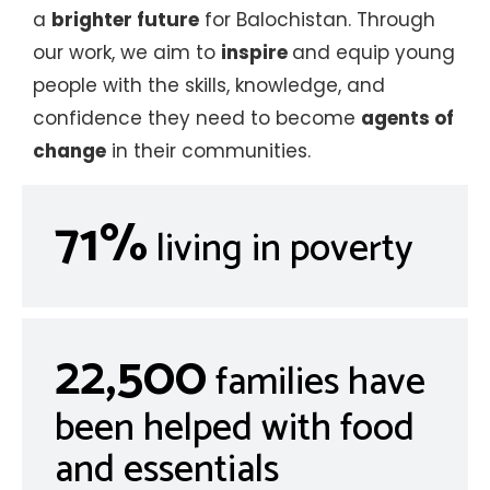
a
brighter future
for Balochistan. Through
our work, we aim to
inspire
and equip young
people with the skills, knowledge, and
confidence they need to become
agents of
change
in their communities.
71%
living in poverty
22,500
families have
been helped with food
and essentials