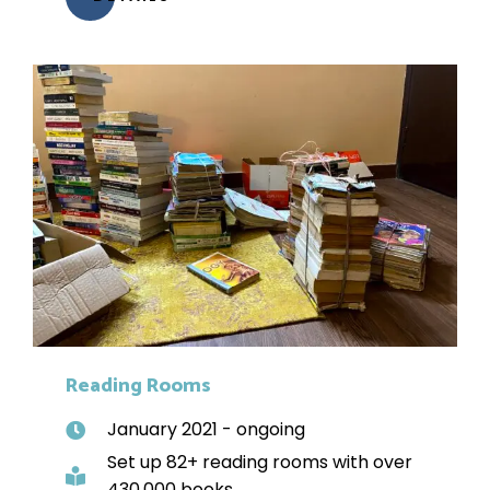
Reading Rooms
January 2021 - ongoing
Set up 82+ reading rooms with over
430,000 books