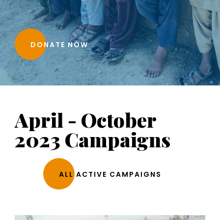
DONATE NOW
April - October
2023 Campaigns
ALL ACTIVE CAMPAIGNS