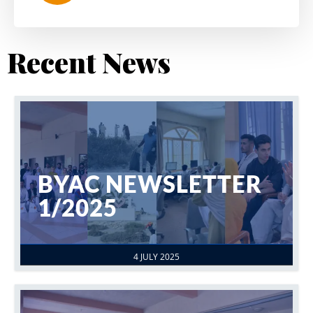
Recent News
BYAC NEWSLETTER
1/2025
4 JULY 2025