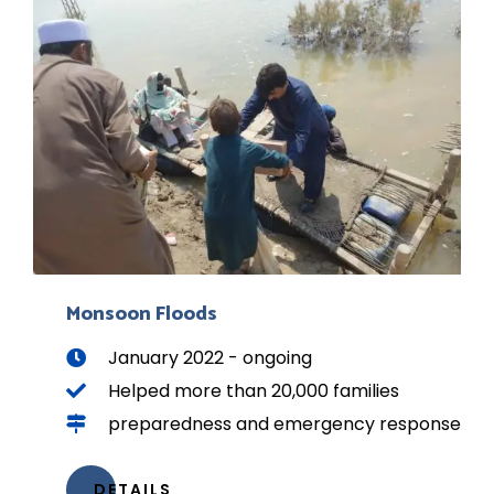
Monsoon Floods
January 2022 - ongoing
Helped more than 20,000 families
preparedness and emergency response
DETAILS