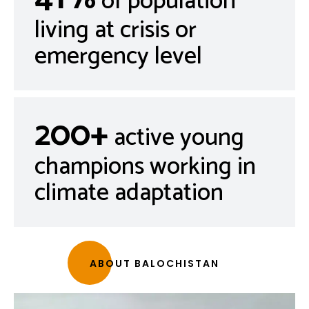
of population
living at crisis or
emergency level
200+
active young
champions working in
climate adaptation
ABOUT BALOCHISTAN