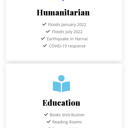
Humanitarian
Floods January 2022
Floods July 2022
Earthquake in Harnai
COVID-19 response
Education
Books distribution
Reading Rooms