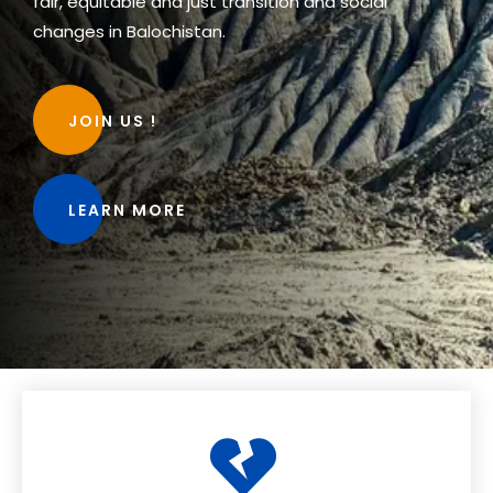
fair, equitable and just transition and social
changes in Balochistan.
JOIN US !
LEARN MORE