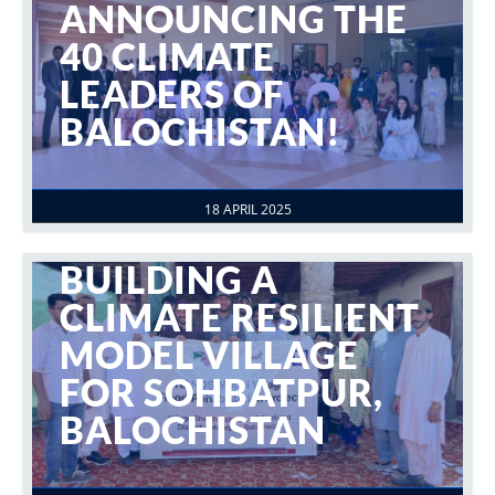
ANNOUNCING THE
40 CLIMATE
LEADERS OF
BALOCHISTAN!
18 APRIL 2025
BUILDING A
CLIMATE RESILIENT
MODEL VILLAGE
FOR SOHBATPUR,
BALOCHISTAN