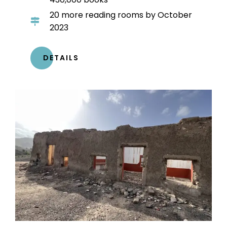
20 more reading rooms by October
2023
DETAILS