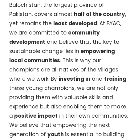
Balochistan, the largest province of
Pakistan, covers almost
half of the country
,
yet remains the
least developed
. At BYAC,
we are committed to
community
development
and believe that the key to
sustainable change lies in
empowering
local communities
. This is why our
champions are all natives of the villages
where we work. By
investing
in and
training
these young champions, we are not only
providing them with valuable skills and
experience but also enabling them to make
a
positive impact
in their own communities.
We believe that empowering the next
generation of
youth
is essential to building