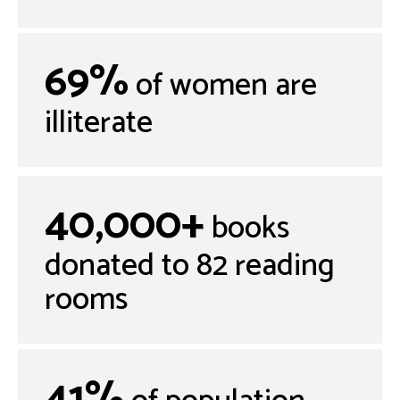
69%
of women are
illiterate
40,000+
books
donated to 82 reading
rooms
41%