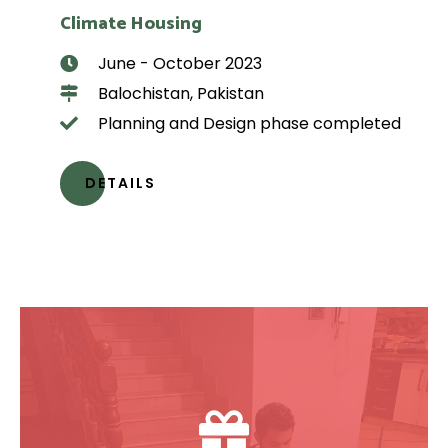
Climate Housing
June - October 2023
Balochistan, Pakistan
Planning and Design phase completed
DETAILS