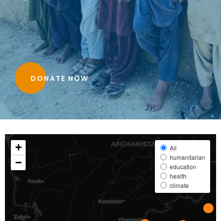
DONATE NOW