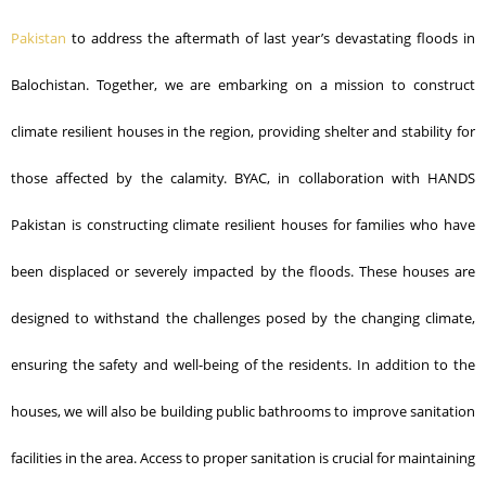
Pakistan
to address the aftermath of last year’s devastating floods in
Balochistan. Together, we are embarking on a mission to construct
climate resilient houses in the region, providing shelter and stability for
those affected by the calamity.
BYAC, in collaboration with HANDS
Pakistan is constructing climate resilient houses for families who have
been displaced or severely impacted by the floods. These houses are
designed to withstand the challenges posed by the changing climate,
ensuring the safety and
well-being of the residents.
In addition to the
houses, we will also be building public bathrooms to improve sanitation
facilities in the area. Access to proper sanitation is crucial for maintaining