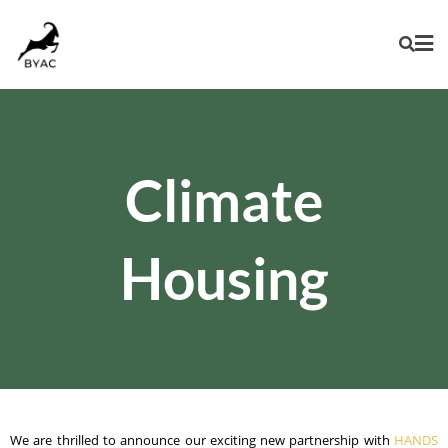
Climate
Housing
We are thrilled to announce our exciting new partnership with
HANDS