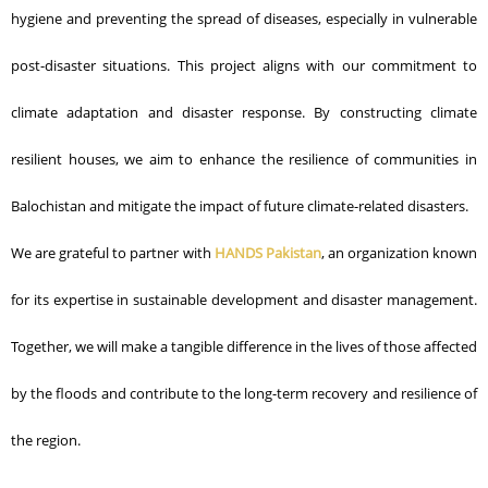
hygiene and preventing the spread of diseases, especially in vulnerable
post-disaster situations.
This project aligns with our commitment to
climate adaptation and disaster response. By constructing climate
resilient houses, we aim to enhance the resilience of communities in
Balochistan and mitigate the impact of future climate-related disasters.
We are grateful to partner with
HANDS Pakistan
, an organization known
for its expertise in sustainable development and disaster management.
Together, we will make a tangible difference in the lives of those affected
by the floods and contribute to the long-term recovery and resilience of
the region.