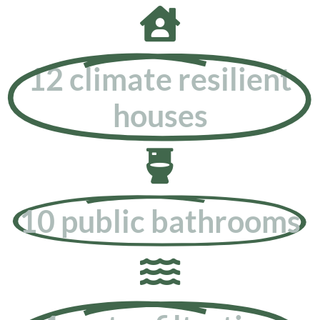
12 climate resilient
houses
10 public bathrooms