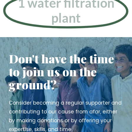
1 water filtration
plant
Don't have the time
to join us on the
ground?
Consider becoming a regular supporter and
contributing to our cause from afar, either
by making donations or by offering your
expertise, skills, and time.