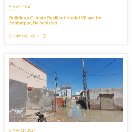
5 MAY 2024
Building a Climate Resilient Model Village for
Sohbatpur, Balochistan
Climate
0
5 MARCH 2024