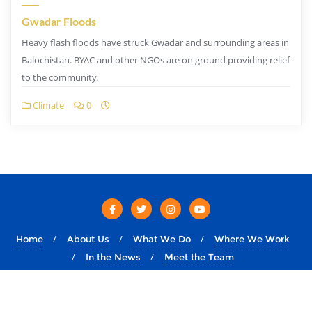
Gwadar Floods
Heavy flash floods have struck Gwadar and surrounding areas in
Balochistan. BYAC and other NGOs are on ground providing relief
to the community.
Climate
0
Home
About Us
What We Do
Where We Work
In the News
Meet the Team
Copyright ©2026 byac.dev . All rights reserved.
Powered by
&
Designed by